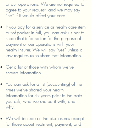
or our operations. We are not required to
agree to your request, and we may say
“no” if it would affect your care.
If you pay for a service or health care item
out-of-pocket in full, you can ask us not to
share that information for the purpose of
payment or our operations with your
health insurer. We will say “yes” unless a
law requires us to share that information.
Get a list of those with whom we’ve
shared information
You can ask for a list (accounting) of the
times we’ve shared your health
information for six years prior to the date
you ask, who we shared it with, and
why.
We will include all the disclosures except
for those about treatment, payment, and