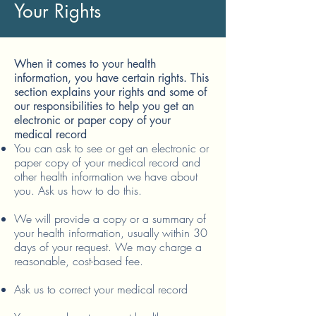
Your Rights
When it comes to your health
information, you have certain rights. This
section explains your rights and some of
our responsibilities to help you get an
electronic or paper copy of your
medical record
You can ask to see or get an electronic or
paper copy of your medical record and
other health information we have about
you. Ask us how to do this.
We will provide a copy or a summary of
your health information, usually within 30
days of your request. We may charge a
reasonable, cost-based fee.
Ask us to correct your medical record