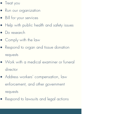
Treat you
Run our organization
Bill for your services
Help with public health and safety issues
Do research
Comply with the law
Respond to organ and tissue donation
requests
Work with a medical examiner or funeral
director
Address workers’ compensation, law
enforcement, and other government
requests
Respond to lawsuits and legal actions