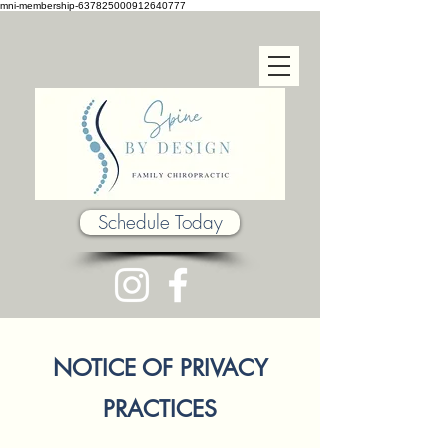
mni-membership-637825000912640777
Schedule Today
NOTICE OF PRIVACY
PRACTICES