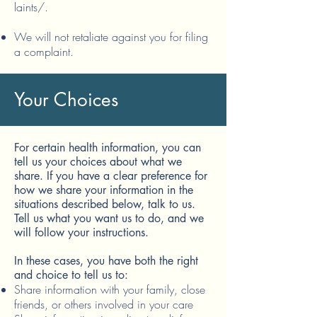
laints/.
We will not retaliate against you for filing
a complaint.
Your Choices
For certain health information, you can
tell us your choices about what we
share. If you have a clear preference for
how we share your information in the
situations described below, talk to us.
Tell us what you want us to do, and we
will follow your instructions.
In these cases, you have both the right
and choice to tell us to:
Share information with your family, close
friends, or others involved in your care