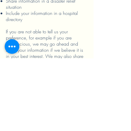
Share information in a disaster relief
situation
Include your information in a hospital
directory
If you are not able to tell us your
preference, for example if you are
unconscious, we may go ahead and
share your information if we believe it is
in your best interest. We may also share
your information when needed to lessen a
serious and imminent threat to health or
safety.
In these cases we never share your
information unless you give us written
permission:
Marketing purposes
Sale of your information
Most sharing of psychotherapy notes
In the case of fundraising: