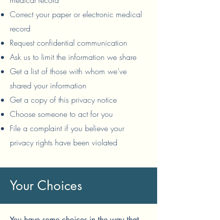
medical record
Correct your paper or electronic medical
record
Request confidential communication
Ask us to limit the information we share
Get a list of those with whom we’ve
shared your information
Get a copy of this privacy notice
Choose someone to act for you
File a complaint if you believe your
privacy rights have been violated
Your Choices
You have some choices in the way that