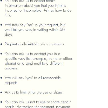
You can ask us to correct health
information about you that you think is
incorrect or incomplete. Ask us how to do
this.
We may say “no” to your request, but
we’ll tell you why in writing within 60
days.
Request confidential communications
You can ask us to contact you in a
specific way (for example, home or office
phone) or to send mail to a different
address.
We will say “yes” to all reasonable
requests.
Ask us to limit what we use or share
You can ask us not to use or share certain
health information for treatment, payment,