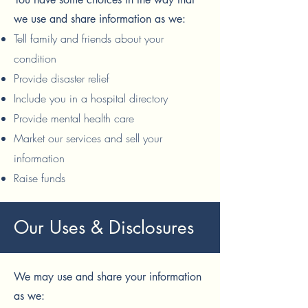
we use and share information as we:
Tell family and friends about your
condition
Provide disaster relief
Include you in a hospital directory
Provide mental health care
Market our services and sell your
information
Raise funds
Our Uses & Disclosures
We may use and share your information
as we: