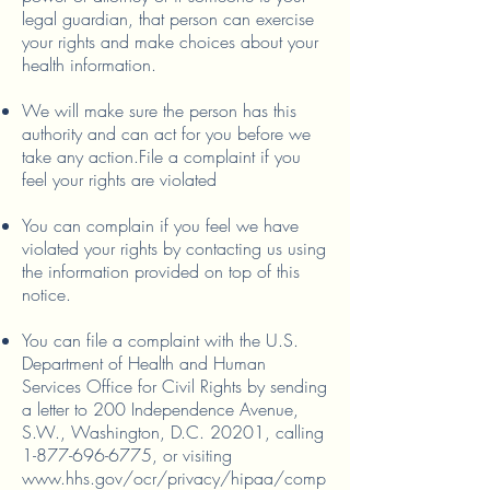
legal guardian, that person can exercise
your rights and make choices about your
health information.
We will make sure the person has this
authority and can act for you before we
take any action.
File a complaint if you
feel your rights are violated
You can complain if you feel we have
violated your rights by contacting us using
the information provided on top of this
notice.
You can file a complaint with the U.S.
Department of Health and Human
Services Office for Civil Rights by sending
a letter to 200 Independence Avenue,
S.W., Washington, D.C. 20201, calling
1-877-696-6775
, or visiting
www.hhs.gov/ocr/privacy/hipaa/comp