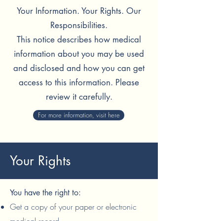
Your Information. Your Rights. Our
Responsibilities.
This notice describes how medical
information about
you may be used
and disclosed and how you can get
access to this information. Please
review it carefully.
For more information, visit here
Your Rights
You have the right to:
Get a copy of your paper or electronic