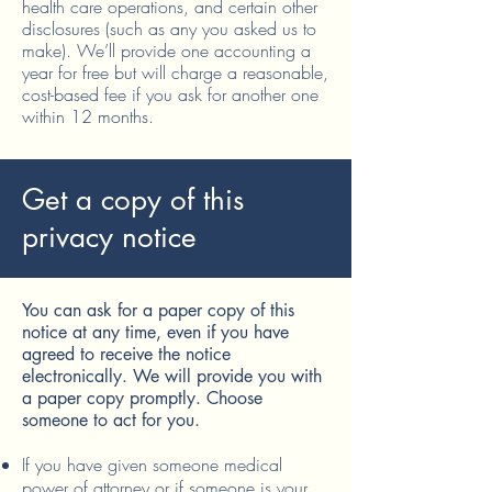
health care operations, and certain other
disclosures (such as any you asked us to
make). We’ll provide one accounting a
year for free but will charge a reasonable,
cost-based fee if you ask for another one
within 12 months.
Get a copy of this
privacy notice
You can ask for a paper copy of this
notice at any time, even if you have
agreed to receive the notice
electronically. We will provide you with
a paper copy promptly. Choose
someone to act for you.
If you have given someone medical
power of attorney or if someone is your