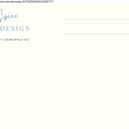
mni-membership-637825000912640777
Home
What to 