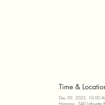
Time & Locatio
Dec 09, 2023, 10:00 A
Hampton, 540 Lafayette