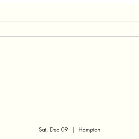
expect
Our Services
Our Team
Preg
Sat, Dec 09
  |  
Hampton