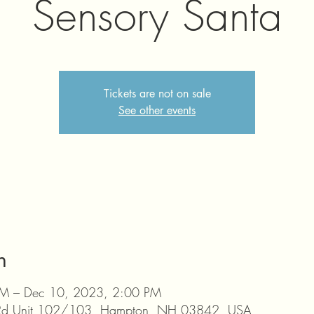
Sensory Santa
Tickets are not on sale
See other events
n
M – Dec 10, 2023, 2:00 PM
 Rd Unit 102/103, Hampton, NH 03842, USA