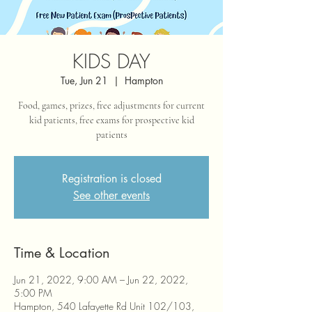
KIDS DAY
Tue, Jun 21
  |  
Hampton
Food, games, prizes, free adjustments for current
kid patients, free exams for prospective kid
patients
Registration is closed
See other events
Time & Location
Jun 21, 2022, 9:00 AM – Jun 22, 2022,
5:00 PM
Hampton, 540 Lafayette Rd Unit 102/103,