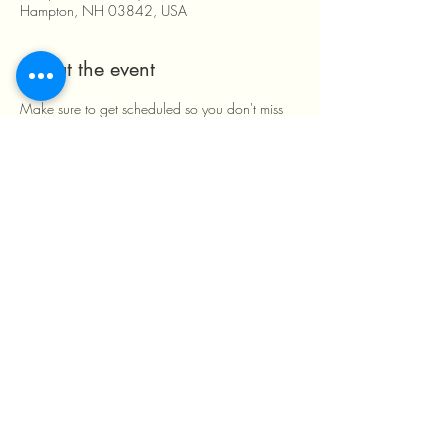
Hampton, NH 03842, USA
About the event
Make sure to get scheduled so you don't miss 
out! We look forward to having you and your 
little ones here!
By appointment only. 
Share this event
603-399-5443