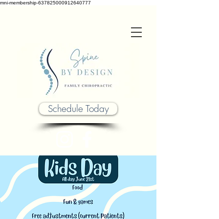
mni-membership-637825000912640777
Schedule Today