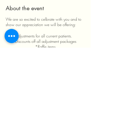
About the event
We are so excited to celbrate with you and to
show our appreciation we will be offering:
*Free adjustments for all current patients.
*Discounts off all adjustment packages
*Raffle items
*Games *Food
*Drink
See ya Tuesday March 7th!
Share this event