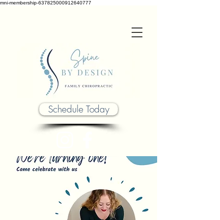
mni-membership-637825000912640777
Schedule Today