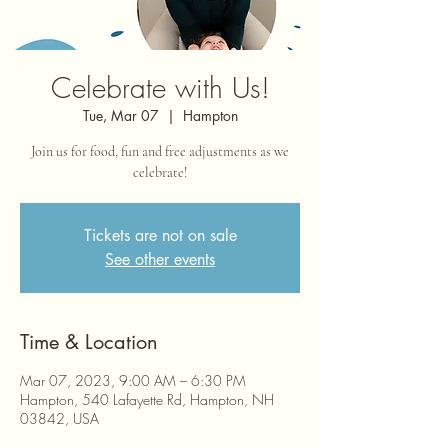
Celebrate with Us!
Tue, Mar 07
  |  
Hampton
Join us for food, fun and free adjustments as we
celebrate!
Tickets are not on sale
See other events
Time & Location
Mar 07, 2023, 9:00 AM – 6:30 PM
Hampton, 540 Lafayette Rd, Hampton, NH
03842, USA