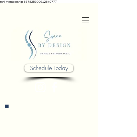
mni-membership-637825000912640777
Schedule Today
Chiropractic practices is safe &
effective for all ages, but we
believe it to be most successful