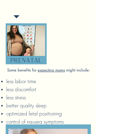
for our babies, children and
expecting moms.
Some benefits for
expecting moms
might include:
less labor time
less discomfort
less stress
better quality sleep
optimized fetal positioning
control of nausea symptoms