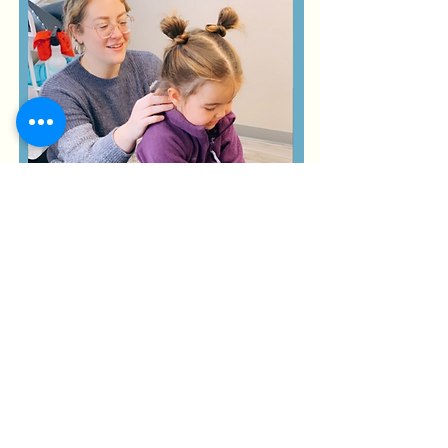
Some benefits for
babies/children
might include:
less reflux/colic
improved digestion/constipation
better quality of sleep
improved mood/ behavi
or
asthma improvem
ent